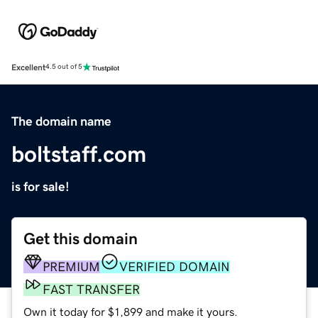
Excellent
4.5 out of 5
The domain name
boltstaff.com
is for sale!
Get this domain
PREMIUM
VERIFIED DOMAIN
FAST TRANSFER
Own it today for $1,899 and make it yours.