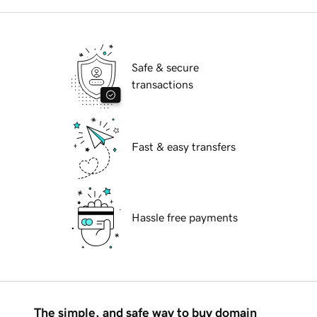
Safe & secure
transactions
Fast & easy transfers
Hassle free payments
The simple, and safe way to buy domain