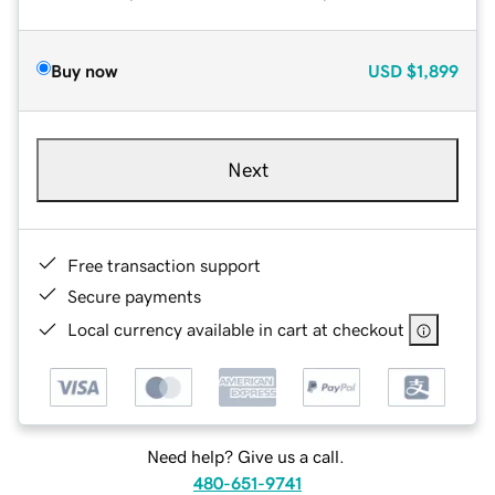
Buy now
USD
$1,899
Next
Free transaction support
Secure payments
Local currency available in cart at checkout
Need help? Give us a call.
480-651-9741